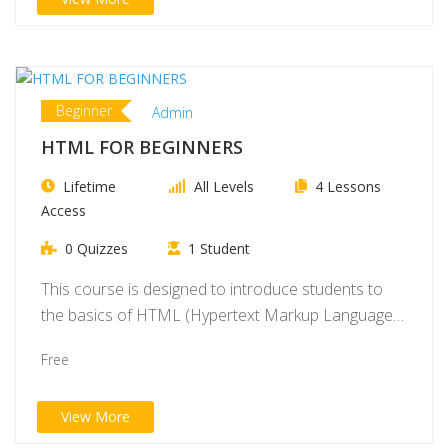
Beginner
Admin
HTML FOR BEGINNERS
Lifetime
All Levels
4 Lessons
Access
0 Quizzes
1 Student
This course is designed to introduce students to
the basics of HTML (Hypertext Markup Language),
…
Free
View More