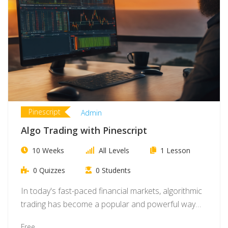
Pinescript
Admin
Algo Trading with Pinescript
10 Weeks
All Levels
1 Lesson
0 Quizzes
0 Students
In today's fast-paced financial markets, algorithmic
trading has become a popular and powerful way
for…
Free