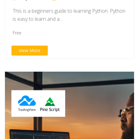
This is a beginners guide to learning Python. Python
is easy to learn and a…
Free
View More