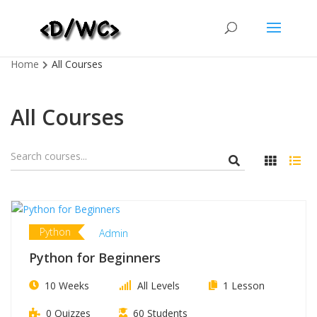
Home
All Courses
All Courses
Python
Admin
Python for Beginners
10 Weeks
All Levels
1 Lesson
0 Quizzes
60 Students