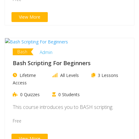
View More
Bash
Admin
Bash Scripting For Beginners
Lifetime
All Levels
3 Lessons
Access
0 Quizzes
0 Students
This course introduces you to BASH scripting.
Free
View More