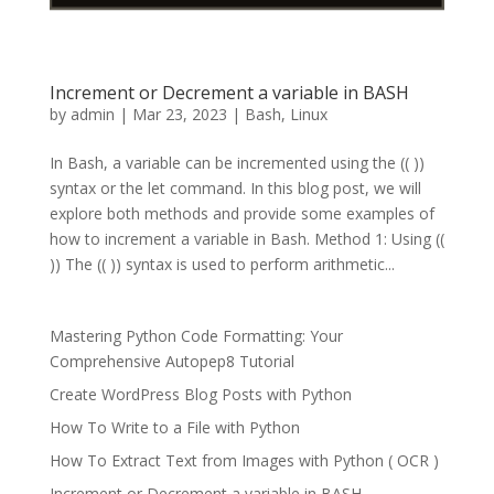
Increment or Decrement a variable in BASH
by
admin
|
Mar 23, 2023
|
Bash
,
Linux
In Bash, a variable can be incremented using the (( ))
syntax or the let command. In this blog post, we will
explore both methods and provide some examples of
how to increment a variable in Bash. Method 1: Using ((
)) The (( )) syntax is used to perform arithmetic...
Mastering Python Code Formatting: Your
Comprehensive Autopep8 Tutorial
Create WordPress Blog Posts with Python
How To Write to a File with Python
How To Extract Text from Images with Python ( OCR )
Increment or Decrement a variable in BASH